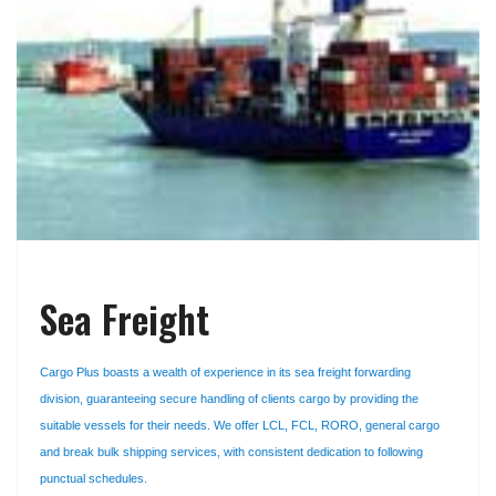
Sea Freight
Cargo Plus boasts a wealth of experience in its sea freight forwarding
division, guaranteeing secure handling of clients cargo by providing the
suitable vessels for their needs. We offer LCL, FCL, RORO, general cargo
and break bulk shipping services, with consistent dedication to following
punctual schedules.