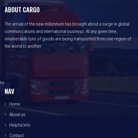
ABOUT CARGO
The arrival of the new millennium has brought about a surge in global
communications and international business. At any given time,
innumerable tons of goods are being transported from one region of
the world to another.
he
NAV
Home
About us
Helpful Info
Contact