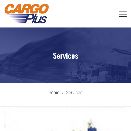
Services
Home
Services