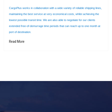
CargoPlus works in collaboration with a wide variety of reliable shipping lines,
maintaining the best service at very economical costs, whilst achieving the
lowest possible transit time. We are also able to negotiate for our clients
extended free-of-demurrage time periods that can reach up to one month at
port of destination.
Read More