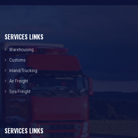
SERVICES LINKS
Warehousing
Customs
Inland/Trucking
Air Freight
Sea Freight
SERVICES LINKS