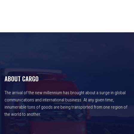
ABOUT CARGO
The arrival of the new millennium has brought about a surge in global
communications and international business. At any given time,
innumerable tons of goods are being transported from one region of
the world to another.