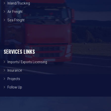
Inland/Trucking
Air Freight
Sea Freight
SERVICES LINKS
Imports/ Exports Licensing
Insurance
Projects
Follow Up