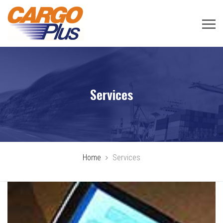
Services
Home
Services