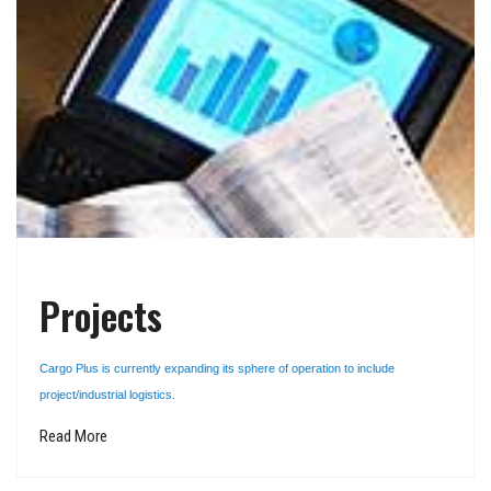
Projects
Cargo Plus is currently expanding its sphere of operation to include
project/industrial logistics.
Read More