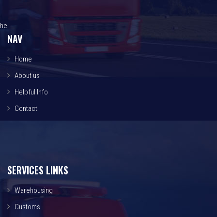
he
NAV
Home
About us
Helpful Info
Contact
SERVICES LINKS
Warehousing
Customs